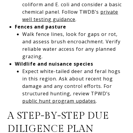
coliform and E. coli and consider a basic
chemical panel. Follow TWDB’s
private
well testing guidance
.
Fences and pasture
Walk fence lines, look for gaps or rot,
and assess brush encroachment. Verify
reliable water access for any planned
grazing.
Wildlife and nuisance species
Expect white-tailed deer and feral hogs
in this region. Ask about recent hog
damage and any control efforts. For
structured hunting, review TPWD’s
public hunt program updates
.
A STEP-BY-STEP DUE
DILIGENCE PLAN