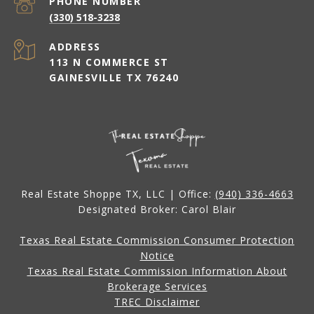
PHONE NUMBER
(330) 518-3238
ADDRESS
113 N COMMERCE ST
GAINESVILLE TX 76240
Real Estate Shoppe TX, LLC | Office:
(940) 336-4663
Designated Broker: Carol Blair
Texas Real Estate Commission Consumer Protection
Notice
Texas Real Estate Commission Information About
Brokerage Services
TREC Disclaimer