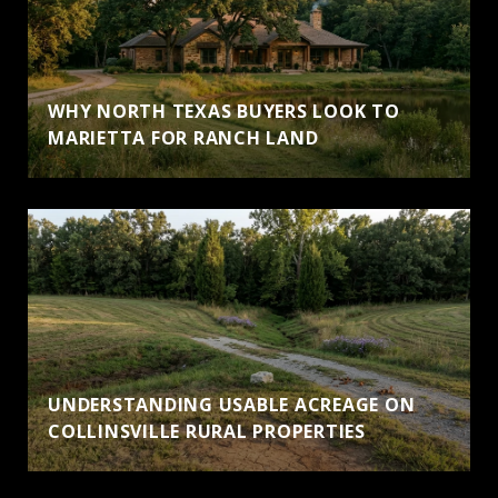
WHY NORTH TEXAS BUYERS LOOK TO
MARIETTA FOR RANCH LAND
UNDERSTANDING USABLE ACREAGE ON
COLLINSVILLE RURAL PROPERTIES