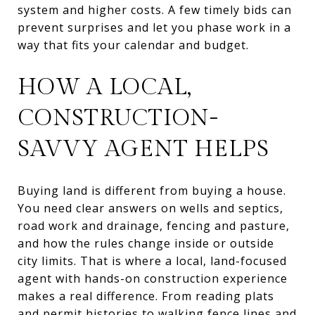
system and higher costs. A few timely bids can
prevent surprises and let you phase work in a
way that fits your calendar and budget.
HOW A LOCAL,
CONSTRUCTION-
SAVVY AGENT HELPS
Buying land is different from buying a house.
You need clear answers on wells and septics,
road work and drainage, fencing and pasture,
and how the rules change inside or outside
city limits. That is where a local, land-focused
agent with hands-on construction experience
makes a real difference. From reading plats
and permit histories to walking fence lines and