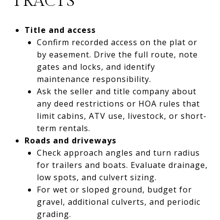
TRACTS
Title and access
Confirm recorded access on the plat or
by easement. Drive the full route, note
gates and locks, and identify
maintenance responsibility.
Ask the seller and title company about
any deed restrictions or HOA rules that
limit cabins, ATV use, livestock, or short-
term rentals.
Roads and driveways
Check approach angles and turn radius
for trailers and boats. Evaluate drainage,
low spots, and culvert sizing.
For wet or sloped ground, budget for
gravel, additional culverts, and periodic
grading.