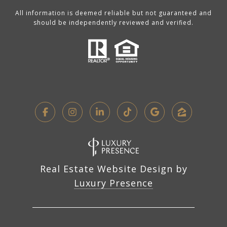
All information is deemed reliable but not guaranteed and
should be independently reviewed and verified.
Real Estate Website Design by
Luxury Presence