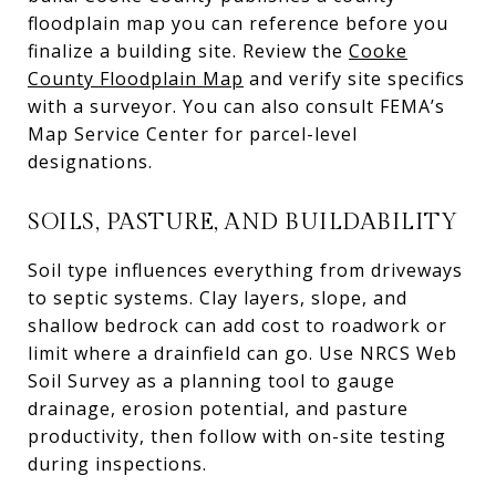
floodplain map you can reference before you
finalize a building site. Review the
Cooke
County Floodplain Map
and verify site specifics
with a surveyor. You can also consult FEMA’s
Map Service Center for parcel-level
designations.
SOILS, PASTURE, AND BUILDABILITY
Soil type influences everything from driveways
to septic systems. Clay layers, slope, and
shallow bedrock can add cost to roadwork or
limit where a drainfield can go. Use NRCS Web
Soil Survey as a planning tool to gauge
drainage, erosion potential, and pasture
productivity, then follow with on-site testing
during inspections.