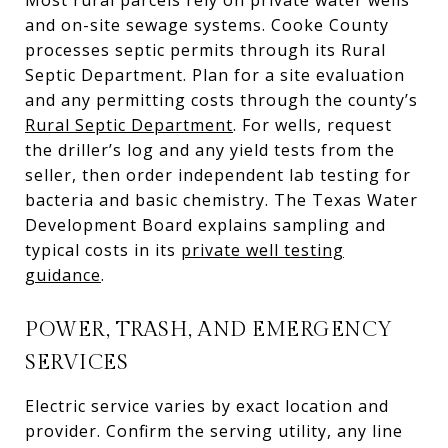
and on-site sewage systems. Cooke County
processes septic permits through its Rural
Septic Department. Plan for a site evaluation
and any permitting costs through the county’s
Rural Septic Department
. For wells, request
the driller’s log and any yield tests from the
seller, then order independent lab testing for
bacteria and basic chemistry. The Texas Water
Development Board explains sampling and
typical costs in its
private well testing
guidance
.
POWER, TRASH, AND EMERGENCY
SERVICES
Electric service varies by exact location and
provider. Confirm the serving utility, any line