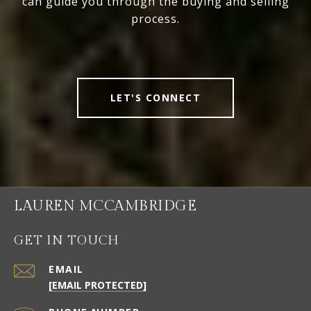
can guide you through the buying and selling
process.
LET'S CONNECT
LAUREN MCCAMBRIDGE
GET IN TOUCH
EMAIL
[EMAIL PROTECTED]