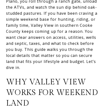
Plano, you roll through a ranch gate, unload
the ATVs, and watch the sun dip behind oak-
studded pastures. If you have been craving a
simple weekend base for hunting, riding, or
family time, Valley View in southern Cooke
County keeps coming up for a reason. You
want clear answers on access, utilities, wells
and septic, taxes, and what to check before
you buy. This guide walks you through the
local details that matter so you can secure
land that fits your lifestyle and budget. Let’s
dive in.
WHY VALLEY VIEW
WORKS FOR WEEKEND
LAND