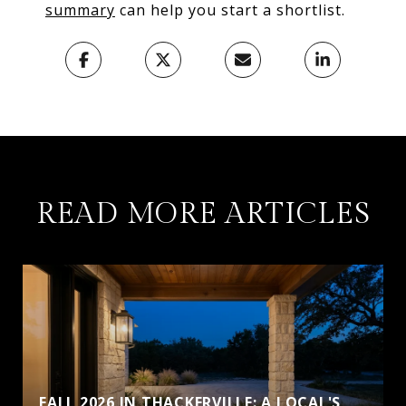
summary
can help you start a shortlist.
READ MORE ARTICLES
FALL 2026 IN THACKERVILLE: A LOCAL'S