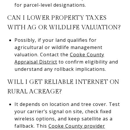
for parcel-level designations.
CAN I LOWER PROPERTY TAXES
WITH AG OR WILDLIFE VALUATION?
Possibly, if your land qualifies for
agricultural or wildlife management
valuation. Contact the
Cooke County
Appraisal District
to confirm eligibility and
understand any rollback implications.
WILL I GET RELIABLE INTERNET ON
RURAL ACREAGE?
It depends on location and tree cover. Test
your carrier’s signal on site, check fixed
wireless options, and keep satellite as a
fallback. This
Cooke County provider