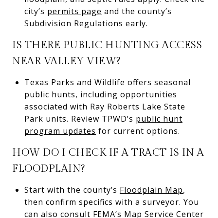
city’s
permits page
and the county’s
Subdivision Regulations
early.
IS THERE PUBLIC HUNTING ACCESS
NEAR VALLEY VIEW?
Texas Parks and Wildlife offers seasonal
public hunts, including opportunities
associated with Ray Roberts Lake State
Park units. Review TPWD’s
public hunt
program updates
for current options.
HOW DO I CHECK IF A TRACT IS IN A
FLOODPLAIN?
Start with the county’s
Floodplain Map
,
then confirm specifics with a surveyor. You
can also consult FEMA’s Map Service Center