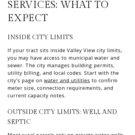
SERVICES: WHAT TO
EXPECT
INSIDE CITY LIMITS
If your tract sits inside Valley View city limits,
you may have access to municipal water and
sewer. The city manages building permits,
utility billing, and local codes. Start with the
city’s page on
water and utilities
to confirm
meter size, connection requirements, and
current capacity notes.
OUTSIDE CITY LIMITS: WELL AND
SEPTIC
Most rural parcels rely on private water wells