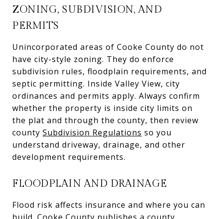
ZONING, SUBDIVISION, AND
PERMITS
Unincorporated areas of Cooke County do not
have city-style zoning. They do enforce
subdivision rules, floodplain requirements, and
septic permitting. Inside Valley View, city
ordinances and permits apply. Always confirm
whether the property is inside city limits on
the plat and through the county, then review
county
Subdivision Regulations
so you
understand driveway, drainage, and other
development requirements.
FLOODPLAIN AND DRAINAGE
Flood risk affects insurance and where you can
build. Cooke County publishes a county