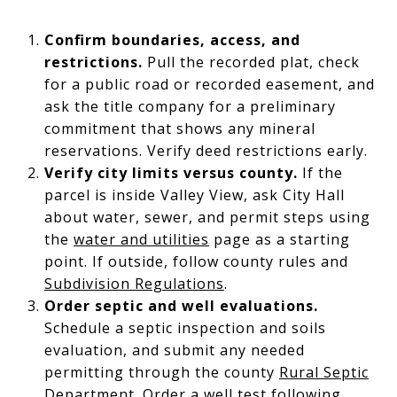
Confirm boundaries, access, and
restrictions.
Pull the recorded plat, check
for a public road or recorded easement, and
ask the title company for a preliminary
commitment that shows any mineral
reservations. Verify deed restrictions early.
Verify city limits versus county.
If the
parcel is inside Valley View, ask City Hall
about water, sewer, and permit steps using
the
water and utilities
page as a starting
point. If outside, follow county rules and
Subdivision Regulations
.
Order septic and well evaluations.
Schedule a septic inspection and soils
evaluation, and submit any needed
permitting through the county
Rural Septic
Department
. Order a well test following