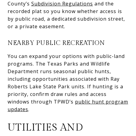
County’s
Subdivision Regulations
and the
recorded plat so you know whether access is
by public road, a dedicated subdivision street,
or a private easement.
NEARBY PUBLIC RECREATION
You can expand your options with public-land
programs. The Texas Parks and Wildlife
Department runs seasonal public hunts,
including opportunities associated with Ray
Roberts Lake State Park units. If hunting is a
priority, confirm draw rules and access
windows through TPWD’s
public hunt program
updates
.
UTILITIES AND