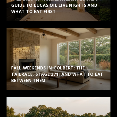
GUIDE TO LUCAS OIL LIVE NIGHTS AND
WHAT TO EAT FIRST
FALL WEEKENDS IN COLBERT: THE
TAILRACE, STAGE 271, AND WHAT TO EAT
BETWEEN THEM