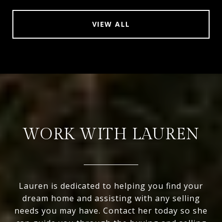
VIEW ALL
WORK WITH LAUREN
Lauren is dedicated to helping you find your
dream home and assisting with any selling
needs you may have. Contact her today so she