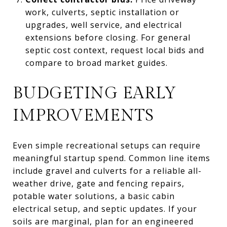
work, culverts, septic installation or
upgrades, well service, and electrical
extensions before closing. For general
septic cost context, request local bids and
compare to broad market guides.
BUDGETING EARLY
IMPROVEMENTS
Even simple recreational setups can require
meaningful startup spend. Common line items
include gravel and culverts for a reliable all-
weather drive, gate and fencing repairs,
potable water solutions, a basic cabin
electrical setup, and septic updates. If your
soils are marginal, plan for an engineered