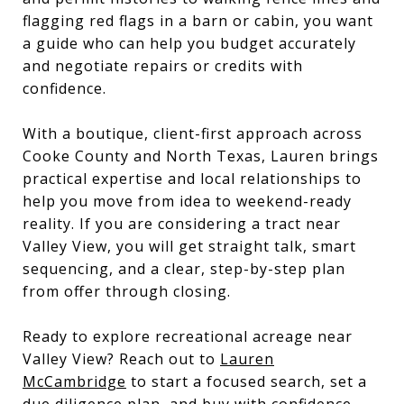
flagging red flags in a barn or cabin, you want
a guide who can help you budget accurately
and negotiate repairs or credits with
confidence.
With a boutique, client-first approach across
Cooke County and North Texas, Lauren brings
practical expertise and local relationships to
help you move from idea to weekend-ready
reality. If you are considering a tract near
Valley View, you will get straight talk, smart
sequencing, and a clear, step-by-step plan
from offer through closing.
Ready to explore recreational acreage near
Valley View? Reach out to
Lauren
McCambridge
to start a focused search, set a
due diligence plan, and buy with confidence.