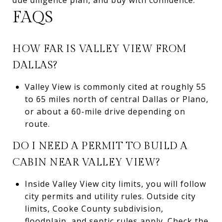
FAQS
HOW FAR IS VALLEY VIEW FROM
DALLAS?
Valley View is commonly cited at roughly 55
to 65 miles north of central Dallas or Plano,
or about a 60-mile drive depending on
route.
DO I NEED A PERMIT TO BUILD A
CABIN NEAR VALLEY VIEW?
Inside Valley View city limits, you will follow
city permits and utility rules. Outside city
limits, Cooke County subdivision,
floodplain, and septic rules apply. Check the