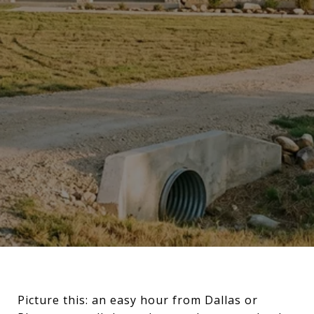
Picture this: an easy hour from Dallas or