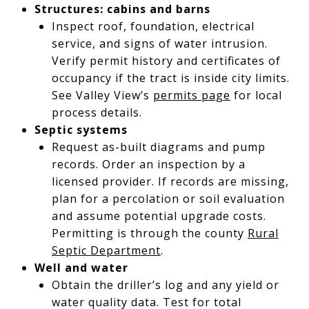
Structures: cabins and barns
Inspect roof, foundation, electrical
service, and signs of water intrusion.
Verify permit history and certificates of
occupancy if the tract is inside city limits.
See Valley View’s
permits page
for local
process details.
Septic systems
Request as-built diagrams and pump
records. Order an inspection by a
licensed provider. If records are missing,
plan for a percolation or soil evaluation
and assume potential upgrade costs.
Permitting is through the county
Rural
Septic Department
.
Well and water
Obtain the driller’s log and any yield or
water quality data. Test for total