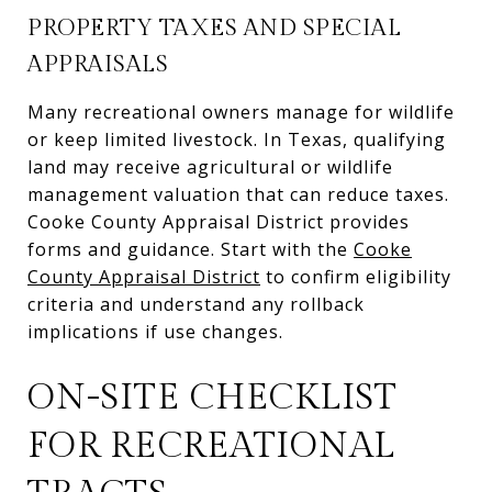
PROPERTY TAXES AND SPECIAL
APPRAISALS
Many recreational owners manage for wildlife
or keep limited livestock. In Texas, qualifying
land may receive agricultural or wildlife
management valuation that can reduce taxes.
Cooke County Appraisal District provides
forms and guidance. Start with the
Cooke
County Appraisal District
to confirm eligibility
criteria and understand any rollback
implications if use changes.
ON-SITE CHECKLIST
FOR RECREATIONAL