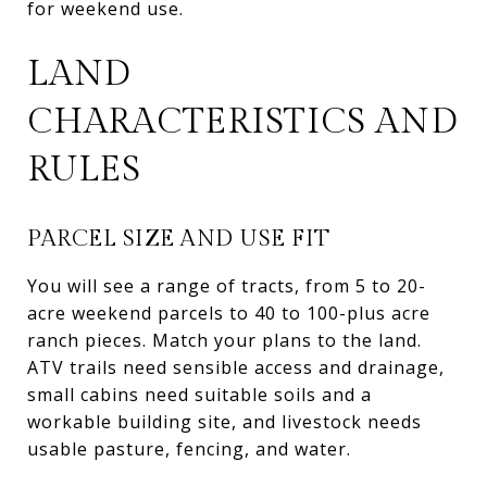
for weekend use.
LAND
CHARACTERISTICS AND
RULES
PARCEL SIZE AND USE FIT
You will see a range of tracts, from 5 to 20-
acre weekend parcels to 40 to 100-plus acre
ranch pieces. Match your plans to the land.
ATV trails need sensible access and drainage,
small cabins need suitable soils and a
workable building site, and livestock needs
usable pasture, fencing, and water.