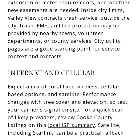
extension or meter requirements, and whether
new easements are needed. Inside city limits,
Valley View contracts trash service; outside the
city, trash, EMS, and fire protection may be
provided by nearby towns, volunteer
departments, or county services. City utility
pages are a good starting point for service
context and contacts.
INTERNET AND CELLULAR
Expect a mix of rural fixed wireless, cellular-
based options, and satellite. Performance
changes with tree cover and elevation, so test
your carrier’s signal on site. For a quick scan
of likely providers, review Cooke County
listings on this
local ISP summary
. Satellite,
including Starlink, can be a practical fallback