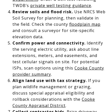
TWDB’s
private well testing guidance
.
Review soils and flood risk.
Use NRCS Web
Soil Survey for planning, then validate in
the field. Check the county
floodplain map
and consult a surveyor for site-specific
elevation data.
Confirm power and connectivity.
Identify
the serving electric utility, ask about line
extensions, meters, and easements, and
test cellular signals on site. For potential
ISPs, scan options using this
Cooke County
provider summary
.
Align land use with tax strategy.
If you
plan wildlife management or grazing,
discuss special appraisal eligibility and
rollback considerations with the
Cooke
County Appraisal District
.
Collect contractor bids.
Price driveway