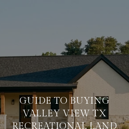
GUIDE TO BUYING
VALLEY VIEW TX
RECREATIONAL LAND