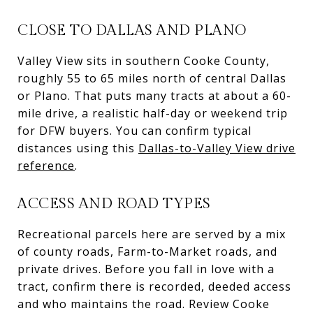
CLOSE TO DALLAS AND PLANO
Valley View sits in southern Cooke County,
roughly 55 to 65 miles north of central Dallas
or Plano. That puts many tracts at about a 60-
mile drive, a realistic half-day or weekend trip
for DFW buyers. You can confirm typical
distances using this
Dallas-to-Valley View drive
reference
.
ACCESS AND ROAD TYPES
Recreational parcels here are served by a mix
of county roads, Farm-to-Market roads, and
private drives. Before you fall in love with a
tract, confirm there is recorded, deeded access
and who maintains the road. Review Cooke