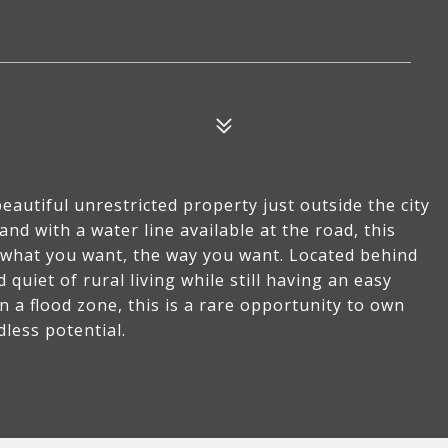
autiful unrestricted property just outside the city
land with a water line available at the road, this
ly what you want, the way you want. Located behind
 quiet of rural living while still having an easy
n a flood zone, this is a rare opportunity to own
dless potential.