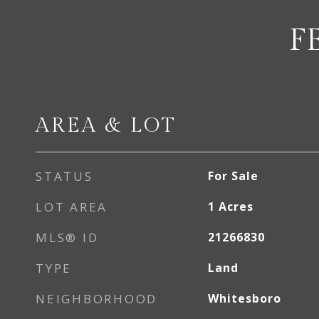
F
AREA & LOT
STATUS
For Sale
LOT AREA
1
Acres
MLS® ID
21266830
TYPE
Land
NEIGHBORHOOD
Whitesboro