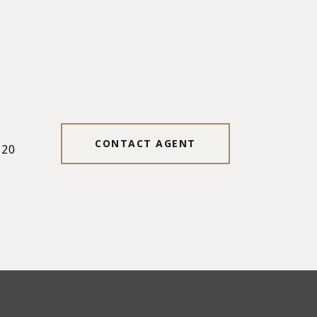
#
CONTACT AGENT
520