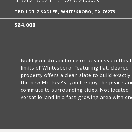
TBD LOT 7 SADLER, WHITESBORO, TX 76273
$84,000
Build your dream home or business on this be
limits of Whitesboro. Featuring flat, cleared 
property offers a clean slate to build exact
the new Mr. Jose's, you'll enjoy the peace and
commute to surrounding cities. Not located i
versatile land in a fast-growing area with en