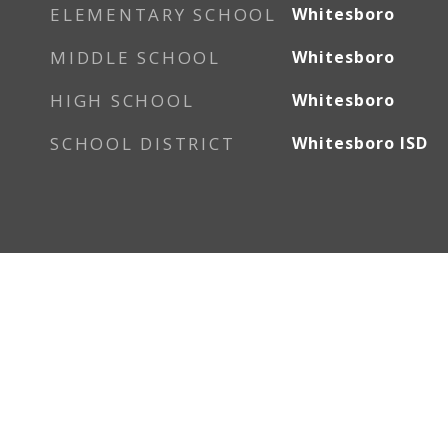
ELEMENTARY SCHOOL
Whitesboro
MIDDLE SCHOOL
Whitesboro
HIGH SCHOOL
Whitesboro
SCHOOL DISTRICT
Whitesboro ISD