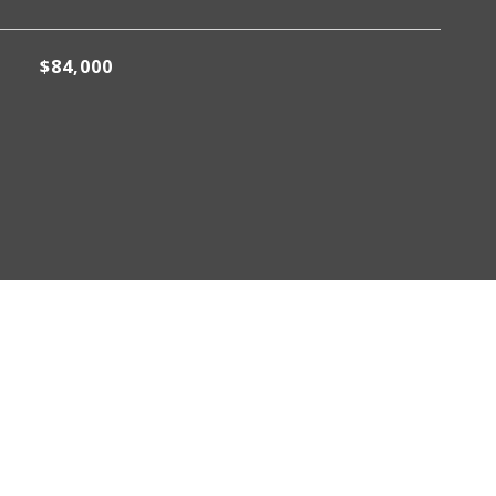
$84,000