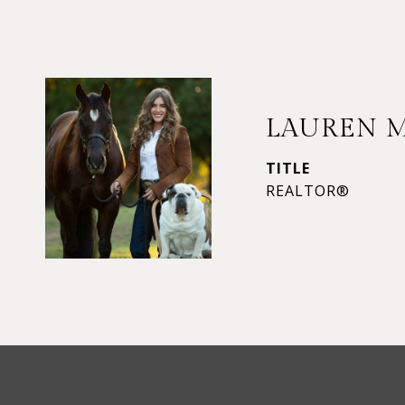
LAUREN 
TITLE
REALTOR®