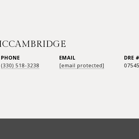
MCCAMBRIDGE
PHONE
EMAIL
DRE 
(330) 518-3238
[email protected]
0754