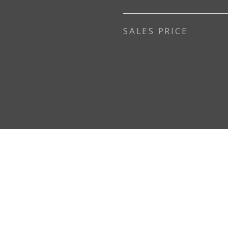
SALES PRICE