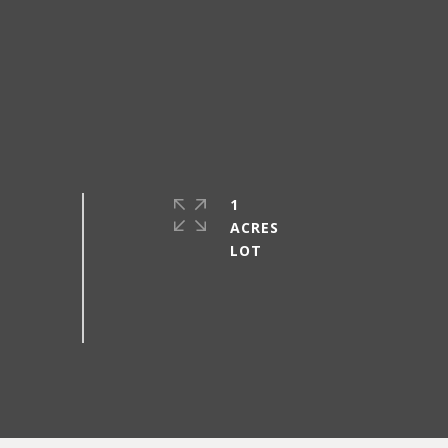
1
ACRES