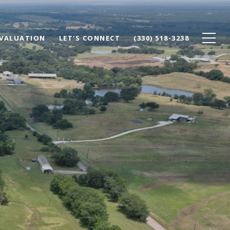
VALUATION
LET'S CONNECT
(330) 518-3238