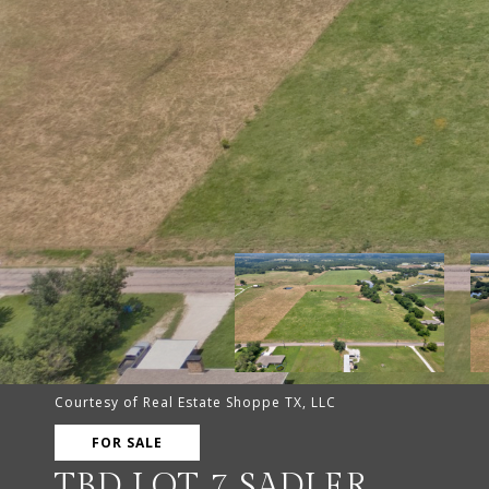
Courtesy of Real Estate Shoppe TX, LLC
FOR SALE
TBD LOT 7 SADLER