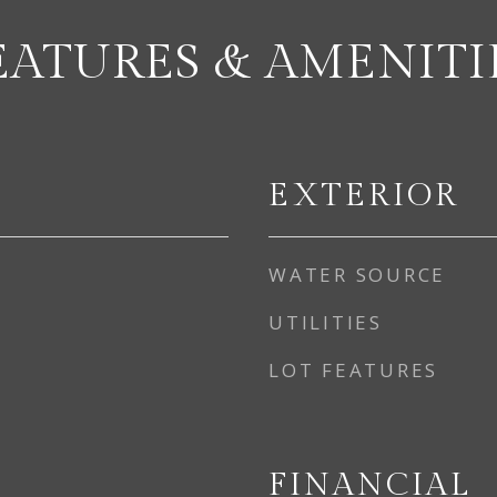
EATURES & AMENITI
EXTERIOR
WATER SOURCE
UTILITIES
LOT FEATURES
FINANCIAL