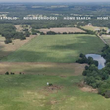
RTFOLIO
NEIGHBORHOODS
HOME SEARCH
HOME 