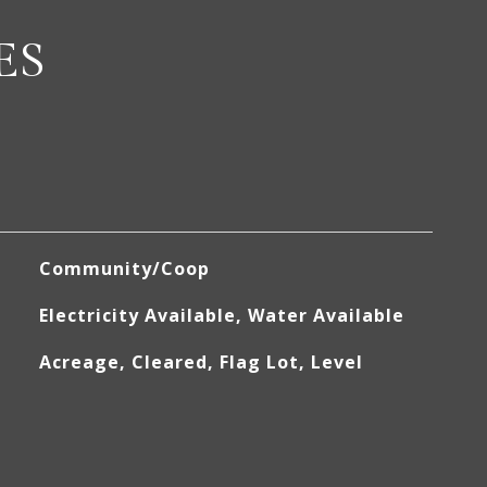
ES
Community/Coop
Electricity Available, Water Available
Acreage, Cleared, Flag Lot, Level