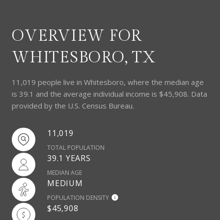
OVERVIEW FOR
WHITESBORO, TX
11,019 people live in Whitesboro, where the median age
is 39.1 and the average individual income is $45,908. Data
provided by the U.S. Census Bureau.
11,019
TOTAL POPULATION
39.1 YEARS
MEDIAN AGE
MEDIUM
POPULATION DENSITY
$45,908