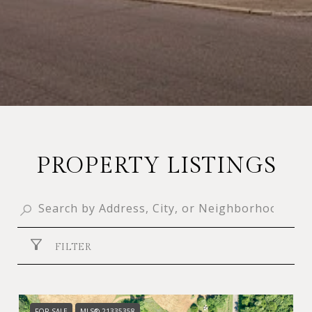
PROPERTY LISTINGS
FILTER
FOR SALE
MLS® 21335358