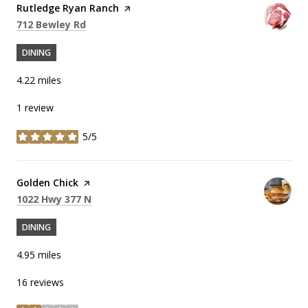
Visit the
Rutledge Ryan Ranch
page on Yelp
Search
on Google Maps
712 Bewley Rd
DINING
4.22
miles
1 review
5/5
stars
Visit the
Golden Chick
page on Yelp
Search
on Google Maps
1022 Hwy 377 N
DINING
4.95
miles
16 reviews