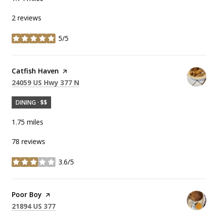
2 reviews
5/5
stars
Visit the
Catfish Haven
page on Yelp
Search
on Google Maps
24059 US Hwy 377 N
DINING · $$
1.75
miles
78 reviews
3.6/5
stars
Visit the
Poor Boy
page on Yelp
Search
on Google Maps
21894 US 377