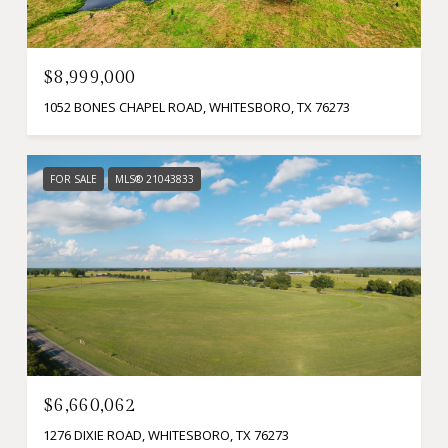
$8,999,000
1052 BONES CHAPEL ROAD, WHITESBORO, TX 76273
FOR SALE
MLS® 21043833
$6,660,062
1276 DIXIE ROAD, WHITESBORO, TX 76273