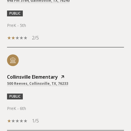
648 Fm 3164, Gainesville, TX, 76240
PUBLIC
PreK - 5th
2/5
Collinsville Elementary
500 Reeves, Collinsville, TX, 76233
PUBLIC
PreK - 6th
1/5