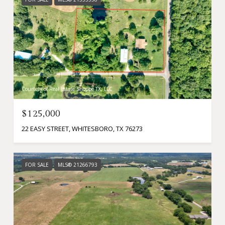
Courtesy of Real Estate Shoppe TX, LLC
$125,000
22 EASY STREET, WHITESBORO, TX 76273
FOR SALE
MLS® 21266793