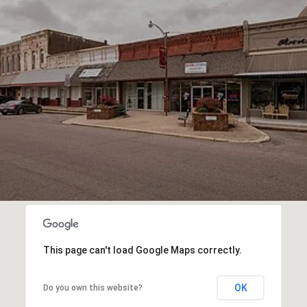
This page can't load Google Maps correctly.
OK
Do you own this website?