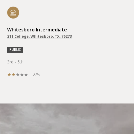
Whitesboro Intermediate
211 College, Whitesboro, TX, 76273
PUBLIC
3rd - 5th
2/5
SHOW MORE