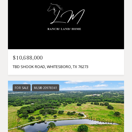
$10,688,000
TBD SHOOK ROAD, WHITESBORO, TX 76273
FOR SALE
MLS® 20978341