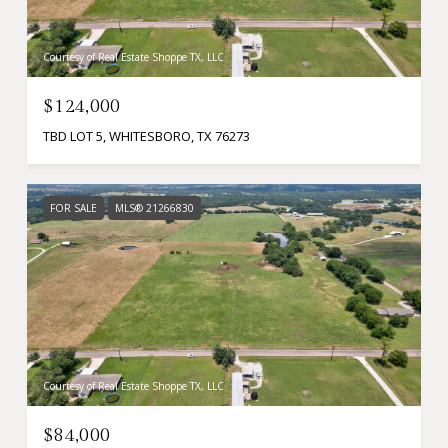
Courtesy of Real Estate Shoppe TX, LLC
$124,000
TBD LOT 5, WHITESBORO, TX 76273
FOR SALE
MLS® 21266830
Courtesy of Real Estate Shoppe TX, LLC
$84,000