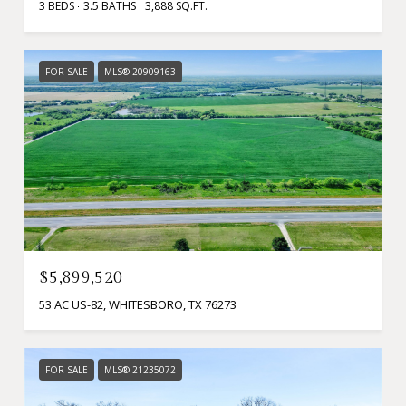
3 BEDS
3.5 BATHS
3,888 SQ.FT.
FOR SALE
MLS® 20909163
$5,899,520
53 AC US-82, WHITESBORO, TX 76273
FOR SALE
MLS® 21235072