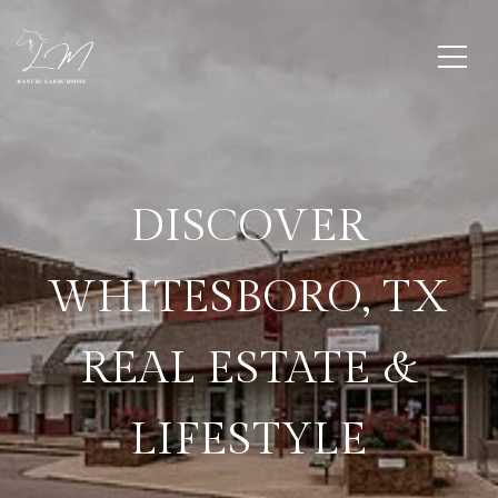
DISCOVER
WHITESBORO, TX
REAL ESTATE &
LIFESTYLE