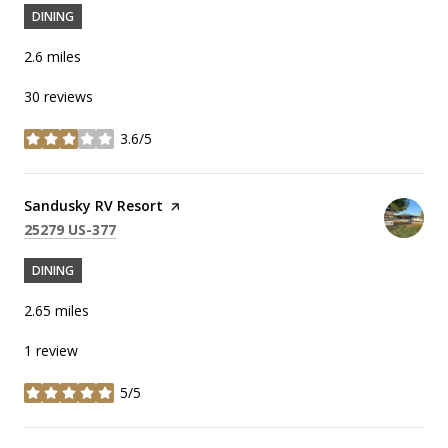
DINING
2.6
miles
30 reviews
3.6/5
stars
Visit the
Sandusky RV Resort
page on Yelp
Search
on Google Maps
25279 US-377
DINING
2.65
miles
1 review
5/5
stars