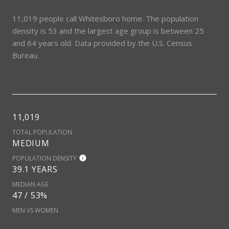
11,019 people call Whitesboro home. The population
density is 53 and the largest age group is
between 25
and 64 years old.
Data provided by the U.S. Census
Bureau.
11,019
TOTAL POPULATION
MEDIUM
POPULATION DENSITY
39.1 YEARS
MEDIAN AGE
47 / 53%
MEN VS WOMEN