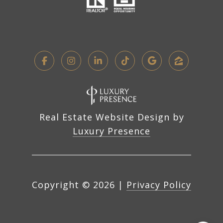
Real Estate Website Design by
Luxury Presence
Copyright ©
2026
|
Privacy Policy