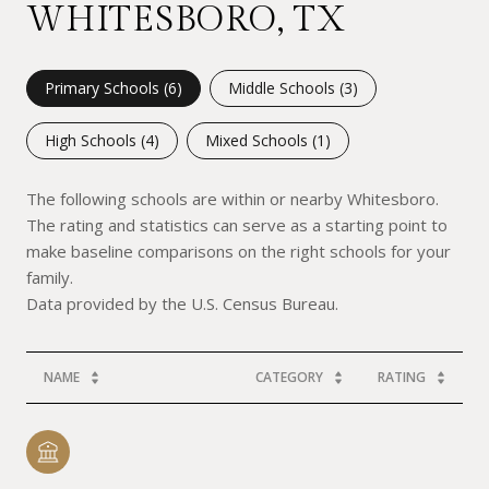
WHITESBORO, TX
Primary Schools (
6
)
Middle Schools (
3
)
High Schools (
4
)
Mixed Schools (
1
)
The following schools are within or nearby Whitesboro.
The rating and statistics can serve as a starting point to
make baseline comparisons on the right schools for your
family.
NAME
CATEGORY
RATING