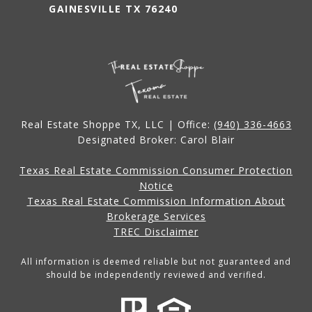
GAINESVILLE TX 76240
Real Estate Shoppe TX, LLC | Office:
(940) 336-4663
Designated Broker: Carol Blair
Texas Real Estate Commission Consumer Protection
Notice
Texas Real Estate Commission Information About
Brokerage Services
TREC Disclaimer
All information is deemed reliable but not guaranteed and
should be independently reviewed and verified.