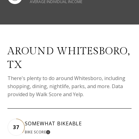
AVERAGE INDIVIDUAL INCOME
AROUND WHITESBORO,
TX
There's plenty to do around Whitesboro, including
shopping, dining, nightlife, parks, and more. Data
provided by Walk Score and Yelp.
SOMEWHAT BIKEABLE
37
BIKE SCORE
LEARN MORE