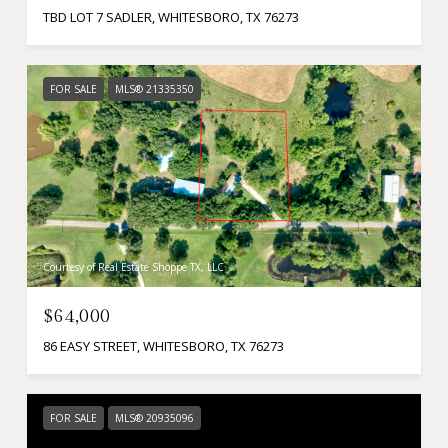
TBD LOT 7 SADLER, WHITESBORO, TX 76273
FOR SALE
MLS® 21335350
Courtesy of Real Estate Shoppe TX, LLC
$64,000
86 EASY STREET, WHITESBORO, TX 76273
FOR SALE
MLS® 20935096