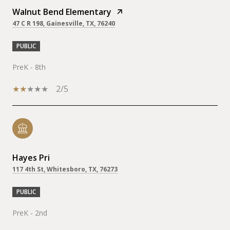
Walnut Bend Elementary
47 C R 198, Gainesville, TX, 76240
PUBLIC
PreK - 8th
2/5
Hayes Pri
117 4th St, Whitesboro, TX, 76273
PUBLIC
PreK - 2nd