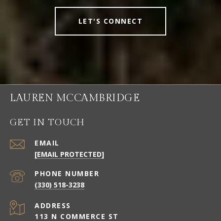
LET'S CONNECT
LAUREN MCCAMBRIDGE
GET IN TOUCH
EMAIL
[EMAIL PROTECTED]
PHONE NUMBER
(330) 518-3238
ADDRESS
113 N COMMERCE ST