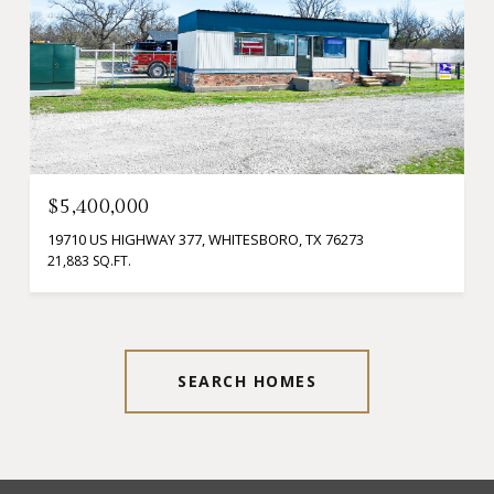
$5,400,000
19710 US HIGHWAY 377, WHITESBORO, TX 76273
21,883 SQ.FT.
SEARCH HOMES