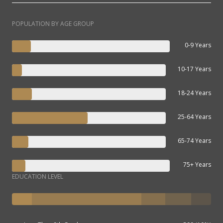
POPULATION BY AGE GROUP
0-9 Years
10-17 Years
18-24 Years
25-64 Years
65-74 Years
75+ Years
EDUCATION LEVEL