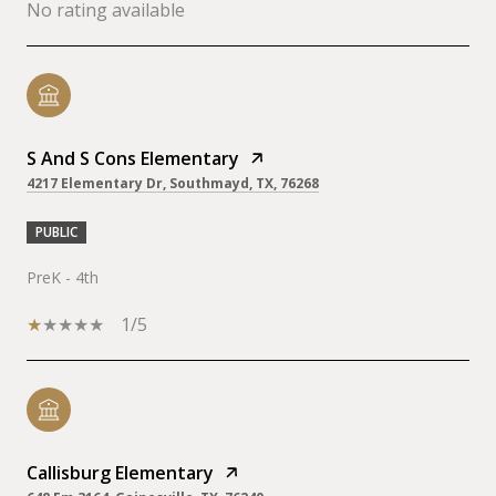
No rating available
S And S Cons Elementary
4217 Elementary Dr, Southmayd, TX, 76268
PUBLIC
PreK - 4th
1/5
Callisburg Elementary