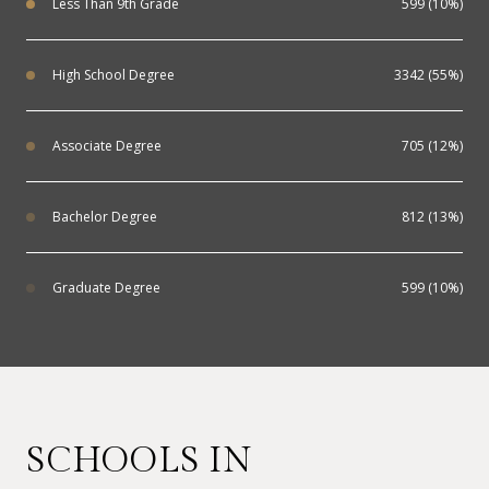
Less Than 9th Grade
599 (10%)
High School Degree
3342 (55%)
Associate Degree
705 (12%)
Bachelor Degree
812 (13%)
Graduate Degree
599 (10%)
SCHOOLS IN