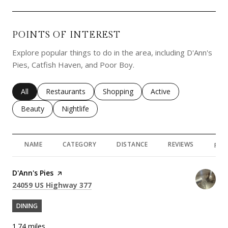
POINTS OF INTEREST
Explore popular things to do in the area, including D'Ann's
Pies, Catfish Haven, and Poor Boy.
Search businesses related to
All
Search businesses related to
Restaurants
Search businesses related to
Shopping
Search businesses rela
Active
Search businesses related to
Beauty
Search businesses related to
Nightlife
NAME
CATEGORY
DISTANCE
REVIEWS
RAT
Visit the
D'Ann's Pies
page on Yelp
Search
on Google Maps
24059 US Highway 377
DINING
1.74
miles