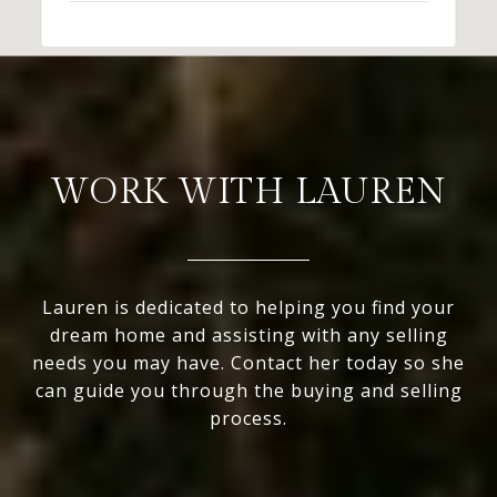
WORK WITH LAUREN
Lauren is dedicated to helping you find your
dream home and assisting with any selling
needs you may have. Contact her today so she
can guide you through the buying and selling
process.