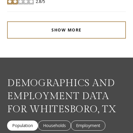
2.8/5
stars
SHOW MORE
DEMOGRAPHICS AND
EMPLOYMENT DATA
FOR WHITESBORO, TX
Population
Households
Employment