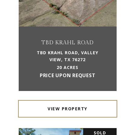
TBD KRAHL ROAD
TBD KRAHL ROAD, VALLEY
VIEW, TX 76272
20 ACRES
PRICE UPON REQUEST
VIEW PROPERTY
SOLD