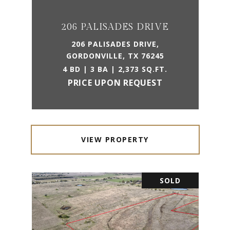
206 PALISADES DRIVE
206 PALISADES DRIVE,
GORDONVILLE, TX 76245
4 BD | 3 BA | 2,373 SQ.FT.
PRICE UPON REQUEST
VIEW PROPERTY
SOLD