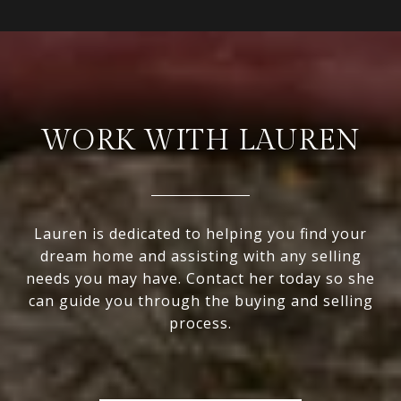
WORK WITH LAUREN
Lauren is dedicated to helping you find your
dream home and assisting with any selling
needs you may have. Contact her today so she
can guide you through the buying and selling
process.