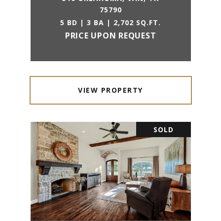
75790
5 BD | 3 BA | 2,702 SQ.FT.
PRICE UPON REQUEST
VIEW PROPERTY
SOLD