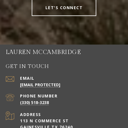
LET'S CONNECT
LAUREN MCCAMBRIDGE
GET IN TOUCH
EMAIL
[EMAIL PROTECTED]
PHONE NUMBER
(330) 518-3238
ADDRESS
113 N COMMERCE ST
GAINESVILLE TX 76240