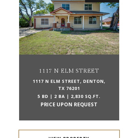
1117 N ELM STREET
1117 N ELM STREET, DENTON,
TX 76201
5 BD | 2 BA | 2,830 SQ.FT.
PRICE UPON REQUEST