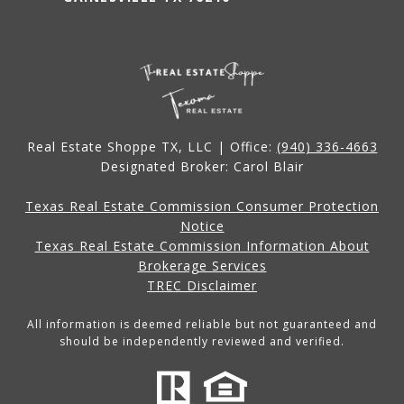
Real Estate Shoppe TX, LLC | Office:
(940) 336-4663
Designated Broker: Carol Blair
Texas Real Estate Commission Consumer Protection
Notice
Texas Real Estate Commission Information About
Brokerage Services
TREC Disclaimer
All information is deemed reliable but not guaranteed and
should be independently reviewed and verified.