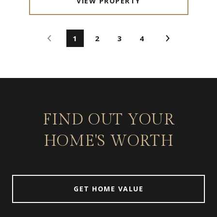
VIEW PROPERTY
1
2
3
4
FIND OUT YOUR
HOME'S WORTH
GET HOME VALUE