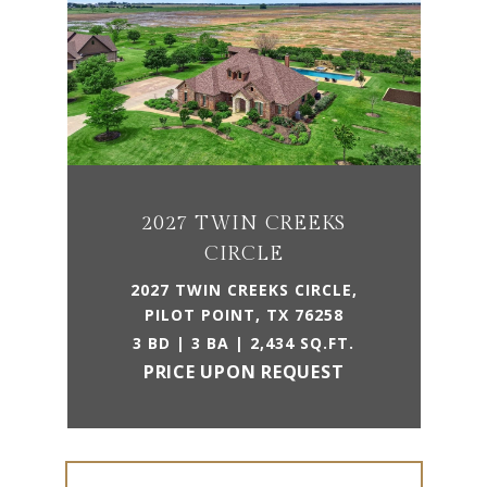
2027 TWIN CREEKS
CIRCLE
2027 TWIN CREEKS CIRCLE,
PILOT POINT, TX 76258
3 BD | 3 BA | 2,434 SQ.FT.
PRICE UPON REQUEST