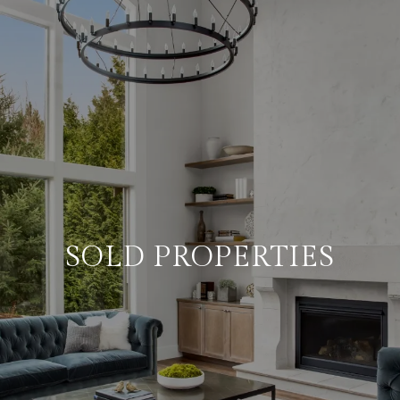
SOLD PROPERTIES