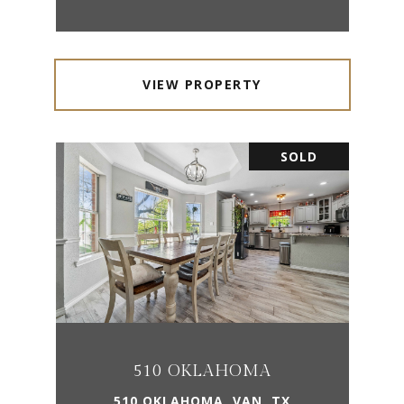
VIEW PROPERTY
SOLD
510 OKLAHOMA
510 OKLAHOMA, VAN, TX