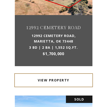
12992 CEMETERY ROAD
12992 CEMETERY ROAD,
MARIETTA, OK 73448
3 BD | 2 BA | 1,552 SQ.FT.
$1,700,000
VIEW PROPERTY
SOLD