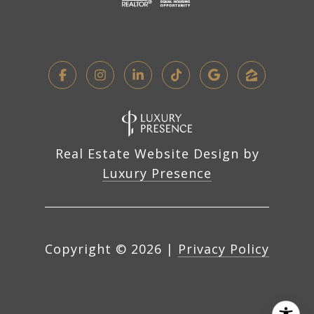
Real Estate Website Design by
Luxury Presence
Copyright ©
2026
|
Privacy Policy