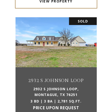
VIEW PROPERTY
SOLD
2932 S JOHNSON LOOP
2932 S JOHNSON LOOP,
MONTAGUE, TX 76251
3 BD | 3 BA | 2,781 SQ.FT.
PRICE UPON REQUEST