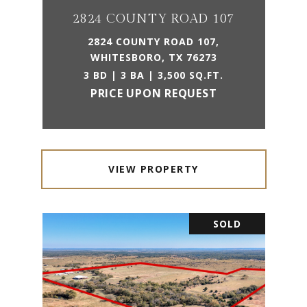
2824 COUNTY ROAD 107
2824 COUNTY ROAD 107,
WHITESBORO, TX 76273
3 BD | 3 BA | 3,500 SQ.FT.
PRICE UPON REQUEST
VIEW PROPERTY
SOLD