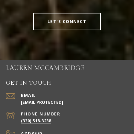
LET'S CONNECT
LAUREN MCCAMBRIDGE
GET IN TOUCH
EMAIL
[EMAIL PROTECTED]
PHONE NUMBER
(330) 518-3238
ADDRESS