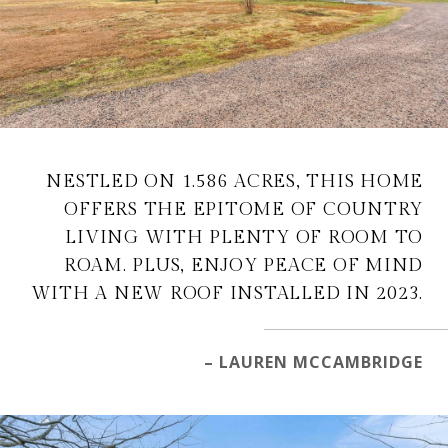
NESTLED ON 1.586 ACRES, THIS HOME
OFFERS THE EPITOME OF COUNTRY
LIVING WITH PLENTY OF ROOM TO
ROAM. PLUS, ENJOY PEACE OF MIND
WITH A NEW ROOF INSTALLED IN 2023.
– LAUREN MCCAMBRIDGE