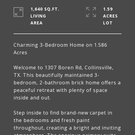
1,640 SQ.FT.
1.59
LIVING
ACRES
Charming 3-Bedroom Home on 1.586
Acres
Welcome to 1307 Boren Rd, Collinsville,
TX. This beautifully maintained 3-
bedroom, 2-bathroom brick home offers a
peaceful retreat with plenty of space
inside and out.
Step inside to find brand-new carpet in
the bedrooms and fresh paint
throughout, creating a bright and inviting