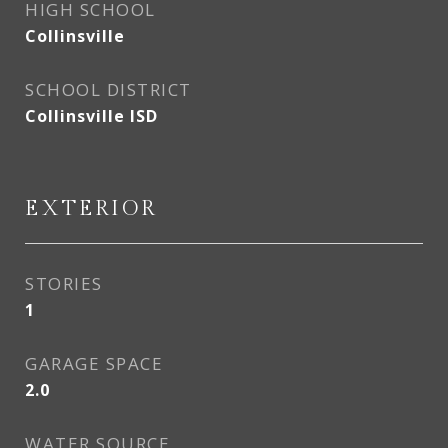
HIGH SCHOOL
Collinsville
SCHOOL DISTRICT
Collinsville ISD
EXTERIOR
STORIES
1
GARAGE SPACE
2.0
WATER SOURCE