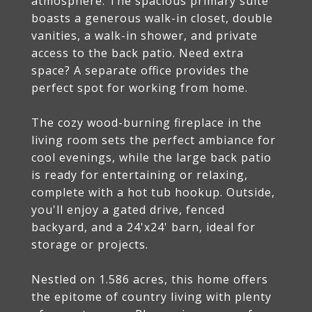
atmosphere. The spacious primary suite
boasts a generous walk-in closet, double
vanities, a walk-in shower, and private
access to the back patio. Need extra
space? A separate office provides the
perfect spot for working from home.
The cozy wood-burning fireplace in the
living room sets the perfect ambiance for
cool evenings, while the large back patio
is ready for entertaining or relaxing,
complete with a hot tub hookup. Outside,
you'll enjoy a gated drive, fenced
backyard, and a 24'x24' barn, ideal for
storage or projects.
Nestled on 1.586 acres, this home offers
the epitome of country living with plenty