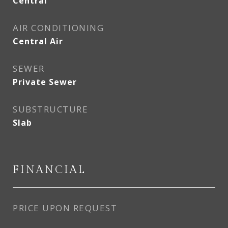
Central
AIR CONDITIONING
Central Air
SEWER
Private Sewer
SUBSTRUCTURE
Slab
FINANCIAL
PRICE UPON REQUEST