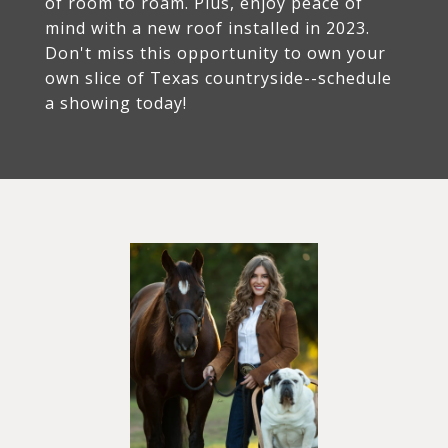
of room to roam. Plus, enjoy peace of
mind with a new roof installed in 2023.
Don't miss this opportunity to own your
own slice of Texas countryside--schedule
a showing today!