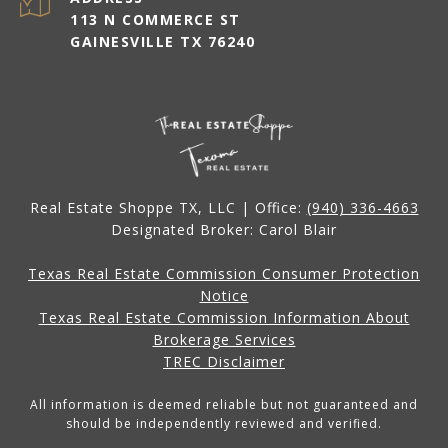
113 N COMMERCE ST
GAINESVILLE TX 76240
Real Estate Shoppe TX, LLC | Office:
(940) 336-4663
Designated Broker: Carol Blair
Texas Real Estate Commission Consumer Protection
Notice
Texas Real Estate Commission Information About
Brokerage Services
TREC Disclaimer
All information is deemed reliable but not guaranteed and
should be independently reviewed and verified.