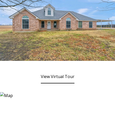
View Virtual Tour