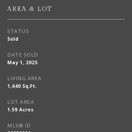
AREA & LOT
STATUS
Sold
DATE SOLD
May 1, 2025
LIVING AREA
1,640
Sq.Ft.
LOT AREA
1.59
Acres
MLS® ID