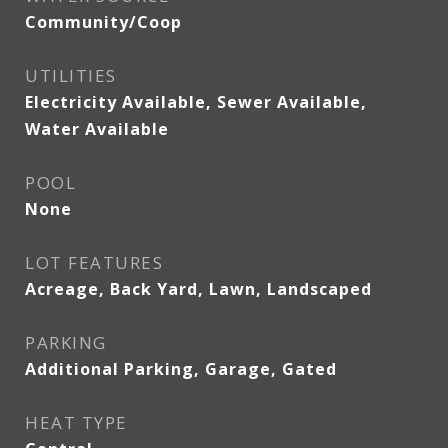
Community/Coop
UTILITIES
Electricity Available, Sewer Available,
Water Available
POOL
None
LOT FEATURES
Acreage, Back Yard, Lawn, Landscaped
PARKING
Additional Parking, Garage, Gated
HEAT TYPE