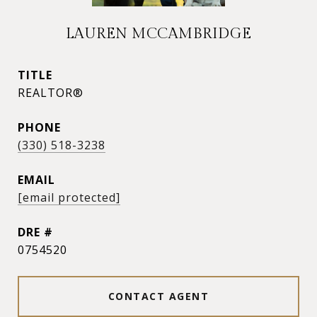
LAUREN MCCAMBRIDGE
TITLE
REALTOR®
PHONE
(330) 518-3238
EMAIL
[email protected]
DRE #
0754520
CONTACT AGENT