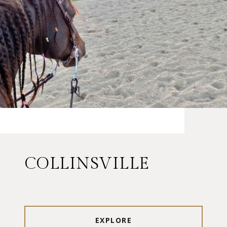
COLLINSVILLE
EXPLORE