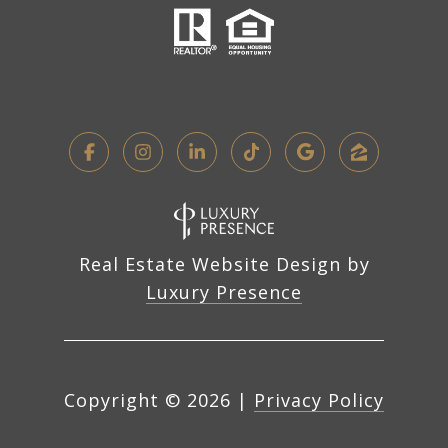
Real Estate Website Design by
Luxury Presence
Copyright ©
2026
|
Privacy Policy