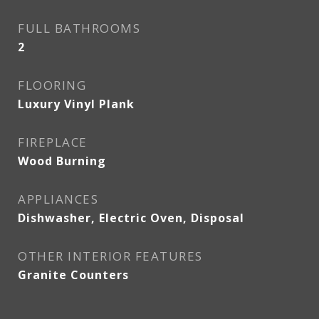
FULL BATHROOMS
2
FLOORING
Luxury Vinyl Plank
FIREPLACE
Wood Burning
APPLIANCES
Dishwasher, Electric Oven, Disposal
OTHER INTERIOR FEATURES
Granite Counters