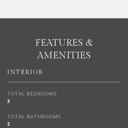
FEATURES &
AMENITIES
INTERIOR
TOTAL BEDROOMS
3
TOTAL BATHROOMS
2