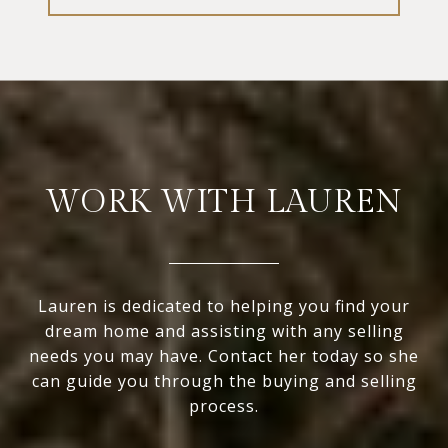
WORK WITH LAUREN
Lauren is dedicated to helping you find your
dream home and assisting with any selling
needs you may have. Contact her today so she
can guide you through the buying and selling
process.