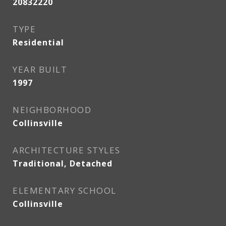
20832220
TYPE
Residential
YEAR BUILT
1997
NEIGHBORHOOD
Collinsville
ARCHITECTURE STYLES
Traditional, Detached
ELEMENTARY SCHOOL
Collinsville