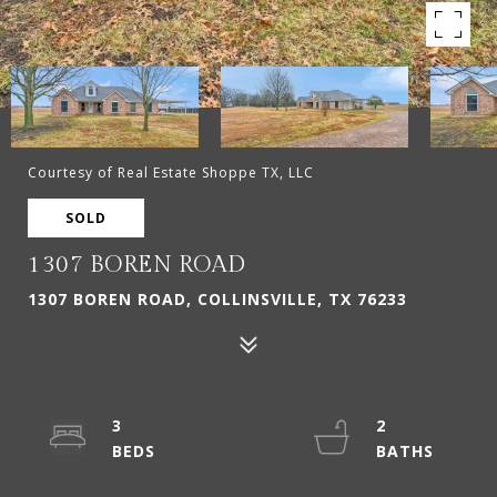
Courtesy of Real Estate Shoppe TX, LLC
SOLD
1307 BOREN ROAD
1307 BOREN ROAD, COLLINSVILLE, TX 76233
3
2