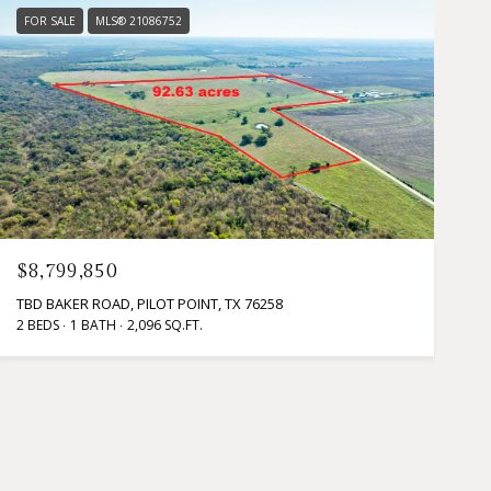
FOR SALE
MLS® 21086752
$8,799,850
TBD BAKER ROAD, PILOT POINT, TX 76258
2 BEDS
1 BATH
2,096 SQ.FT.