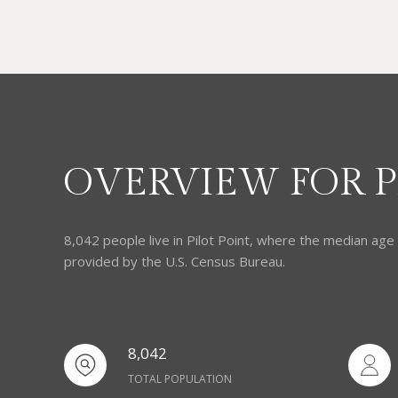
OVERVIEW FOR PI
8,042 people live in Pilot Point, where the median age
provided by the U.S. Census Bureau.
8,042
TOTAL POPULATION