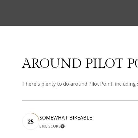
AROUND PILOT P
There's plenty to do around Pilot Point, including
SOMEWHAT BIKEABLE
25
BIKE SCORE
LEARN MORE