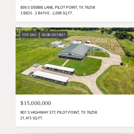
836 S DEBBIE LANE, PILOT POINT, TX 76258
3 BEDS
2 BATHS
2,698 SQ.FT.
FOR SALE
MLS® 20074851
$15,000,000
801 S HIGHWAY 377, PILOT POINT, TX 76258
21,415 SQ.FT.