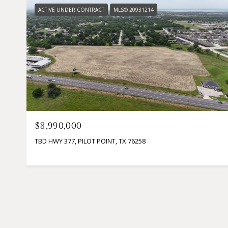
ACTIVE UNDER CONTRACT
MLS® 20931214
$8,990,000
TBD HWY 377, PILOT POINT, TX 76258