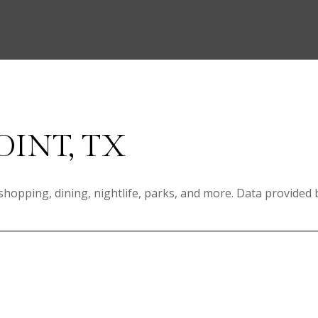
OINT, TX
 shopping, dining, nightlife, parks, and more. Data provided