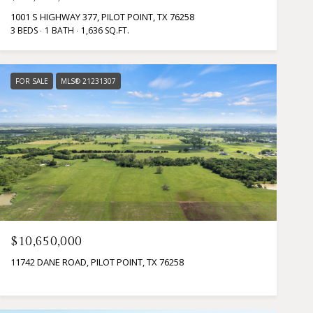
1001 S HIGHWAY 377, PILOT POINT, TX 76258
3 BEDS
1 BATH
1,636 SQ.FT.
FOR SALE
MLS® 21231307
$10,650,000
11742 DANE ROAD, PILOT POINT, TX 76258