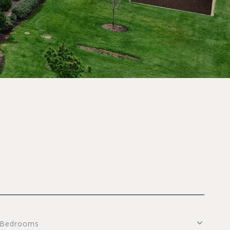
S
Bedrooms