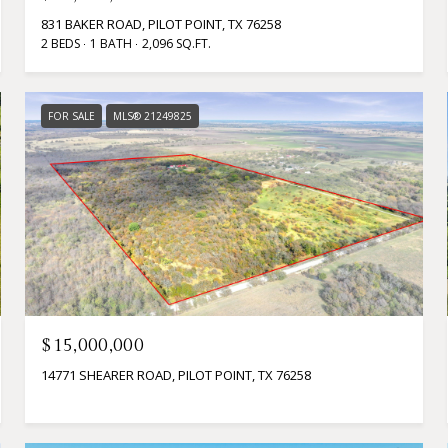
831 BAKER ROAD, PILOT POINT, TX 76258
2 BEDS
1 BATH
2,096 SQ.FT.
FOR SALE
MLS® 21249825
$15,000,000
14771 SHEARER ROAD, PILOT POINT, TX 76258