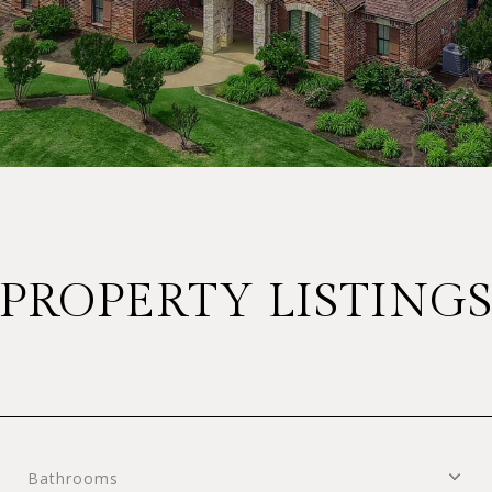
PROPERTY LISTING
Bathrooms