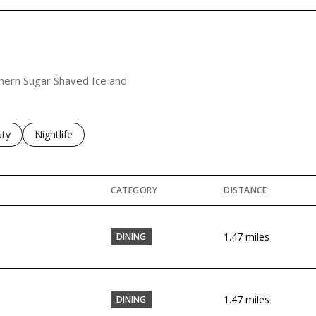
uthern Sugar Shaved Ice and
es related to
ch businesses related to
ty
Search businesses related to
Nightlife
CATEGORY
DISTANCE
1.47
miles
DINING
1.47
miles
DINING