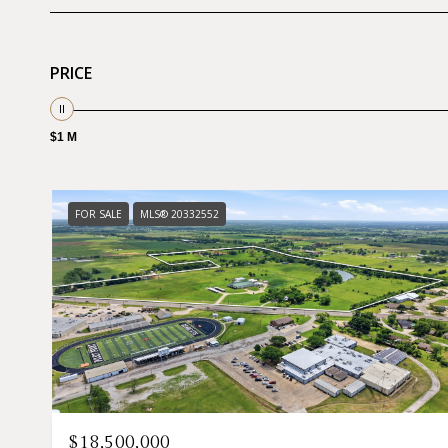
PRICE
$1 M
FOR SALE
MLS® 20332552
$18,500,000