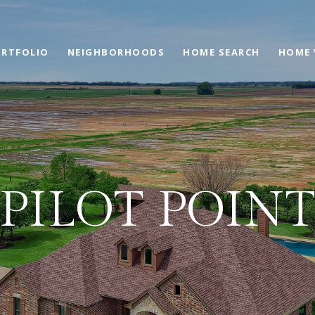
RTFOLIO
NEIGHBORHOODS
HOME SEARCH
HOME 
PILOT POIN