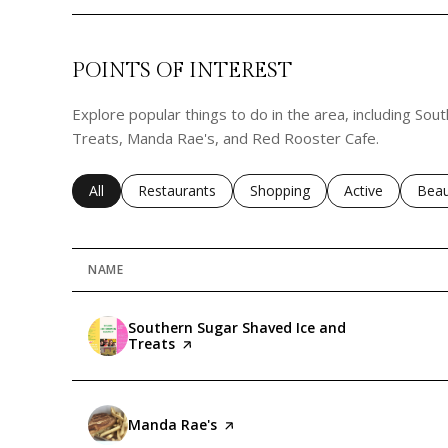
POINTS OF INTEREST
Explore popular things to do in the area, including So
Treats, Manda Rae's, and Red Rooster Cafe.
Search businesses related to
All
Search businesses related to
Restaurants
Search businesses related to
Shopping
Search business
Active
Sear
Beau
NAME
Visit the
Southern Sugar Shaved Ice and
Treats
page on Yelp
Visit the
Manda Rae's
page on Yelp