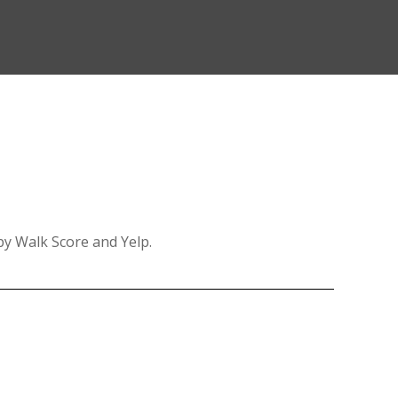
 by Walk Score and Yelp.