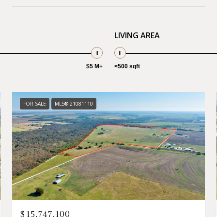
LIVING AREA
$5 M+
<500 sqft
FOR SALE
MLS® 21081110
$15,747,100