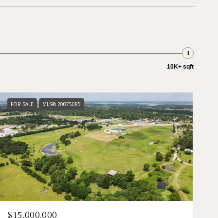
10K+ sqft
FOR SALE
MLS® 20075085
$15,000,000