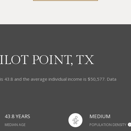
LOT POINT, TX
 is 43.8 and the average individual income is $50,577. Data
43.8 YEARS
MEDIUM
MEDIAN AGE
POPULATION DENSITY