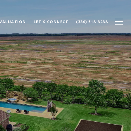
VALUATION
LET'S CONNECT
(330) 518-3238
T