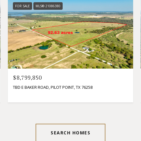
FOR SALE
MLS® 21086380
$8,799,850
TBD E BAKER ROAD, PILOT POINT, TX 76258
SEARCH HOMES