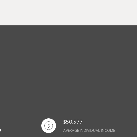
$50,577
AVERAGE INDIVIDUAL INCOME