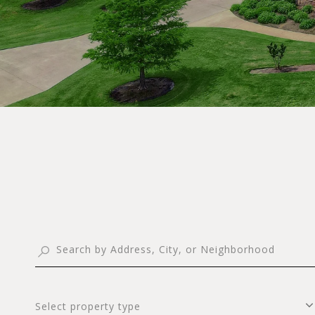
Select property type