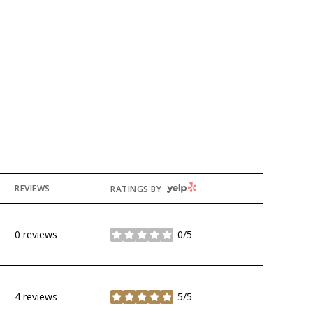
YELP
REVIEWS
RATINGS BY
0 reviews
0/5
stars
4 reviews
5/5
stars