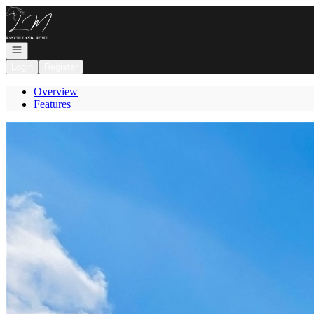
Go to: Homepage
Open navigation
Login
Register
Overview
Features