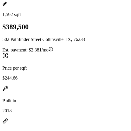
1,592 sqft
$389,500
502 Pathfinder Street Collinsville TX, 76233
Est. payment:
$2,381/mo
Price per sqft
$244.66
Built in
2018