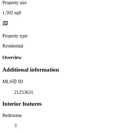
Property size
1,592 sqft
Property type
Residential
Overview
Additional information
MLS
Ⓡ
ID
21253631
Interior features
Bedrooms
3