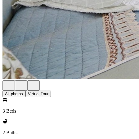
All photos
Virtual Tour
3 Beds
2 Baths