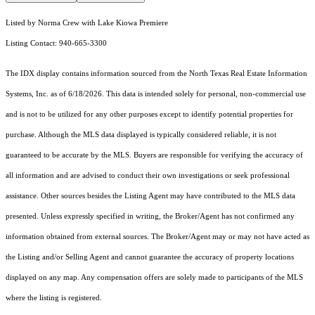
Listed by Norma Crew with Lake Kiowa Premiere
Listing Contact: 940-665-3300
The IDX display contains information sourced from the
North Texas Real Estate Information
Systems, Inc.
as of 6/18/2026. This data is intended solely for personal, non-commercial use
and is not to be utilized for any other purposes except to identify potential properties for
purchase. Although the MLS data displayed is typically considered reliable, it is not
guaranteed to be accurate by the MLS. Buyers are responsible for verifying the accuracy of
all information and are advised to conduct their own investigations or seek professional
assistance. Other sources besides the Listing Agent may have contributed to the MLS data
presented. Unless expressly specified in writing, the Broker/Agent has not confirmed any
information obtained from external sources. The Broker/Agent may or may not have acted as
the Listing and/or Selling Agent and cannot guarantee the accuracy of property locations
displayed on any map. Any compensation offers are solely made to participants of the MLS
where the listing is registered.