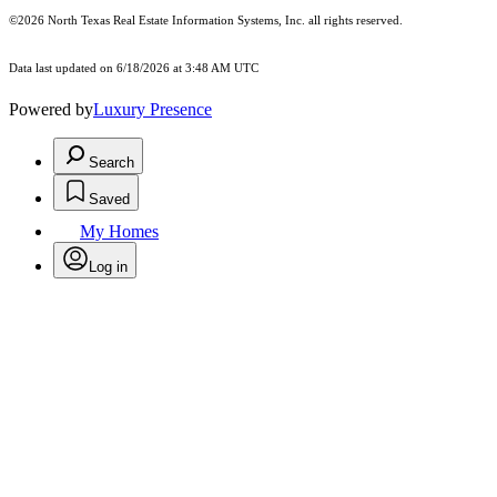
©2026
North Texas Real Estate Information Systems, Inc.
all rights reserved.
Data last updated on 6/18/2026 at 3:48 AM UTC
Powered by
Luxury Presence
Search
Saved
My Homes
Log in