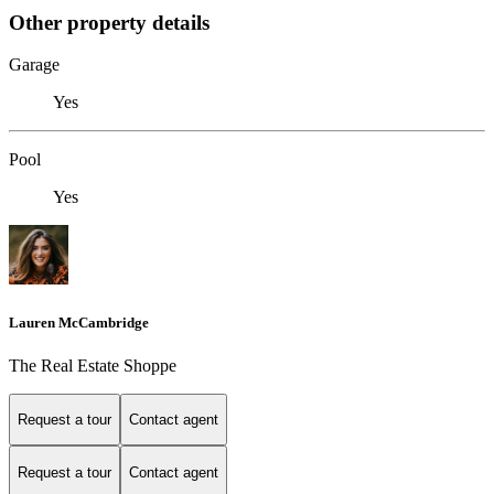
Other property details
Garage
Yes
Pool
Yes
Lauren McCambridge
The Real Estate Shoppe
Request a tour
Contact agent
Request a tour
Contact agent