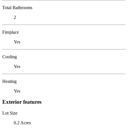
Total Bathrooms
2
Fireplace
Yes
Cooling
Yes
Heating
Yes
Exterior features
Lot Size
0.2 Acres