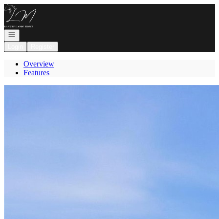
Go to: Homepage
Open navigation
Login
Register
Overview
Features